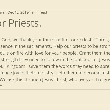
arah
Dec 12, 2018
1 min read
r Priests.
 God, we thank your for the gift of our priests. Thro
sence in the sacraments. Help our priests to be strong
souls on fire with love for your people. Grant them t
strength they need to follow in the footsteps of Jesus
your Kingdom.  Give them the words they need to spre
ience joy in their ministry. Help them to become ins
 We ask this through Jesus Christ, who lives and reign
n.