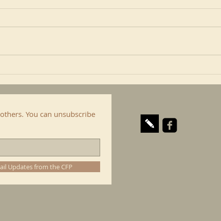
Robert Cardinal Sarah writes in
In an
an article that the mission of
Josh 
religious communities and I
persp
include here the Confraternity
is al
of...
cop. I
others. You can unsubscribe
ail Updates from the CFP