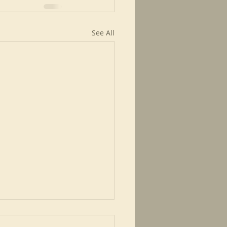
See All
ed for a time like this.