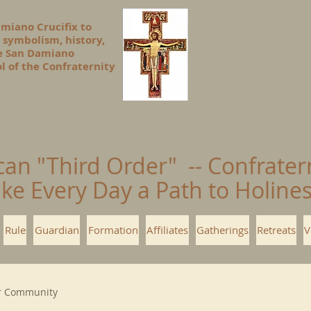
amiano Crucifix to
 symbolism, history,
he San Damiano
l of the Confraternity
can "Third Order" -- Confrater
ke Every Day a Path to Holin
Rule
Guardian
Formation
Affiliates
Gatherings
Retreats
V
r Community