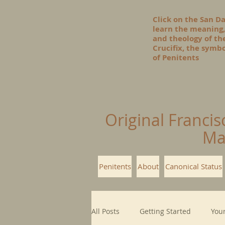
Click on the San D
learn the meaning,
and theology of t
Crucifix, the symbo
of Penitents
Original Francis
Ma
Penitents
About
Canonical Status
All Posts
Getting Started
You