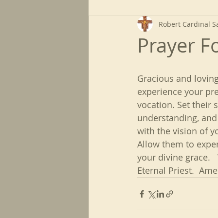
Robert Cardinal S
Prayer Fo
Gracious and loving
experience your pre
vocation. Set their 
understanding, and 
with the vision of 
Allow them to exper
your divine grace.  
Eternal Priest.  Ame