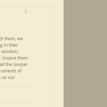
ugh them, we 
 in their 
he wisdom, 
. Inspire them 
ad the Gospel. 
truments of 
s as our 