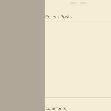
Recent Posts
Comments