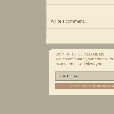
Write a comment...
May CFP Newsletter
SIGN UP TO OUR EMAIL LIST
We do not share your email with 
at any time. God bless you!
Subscribe Now to Receive Em