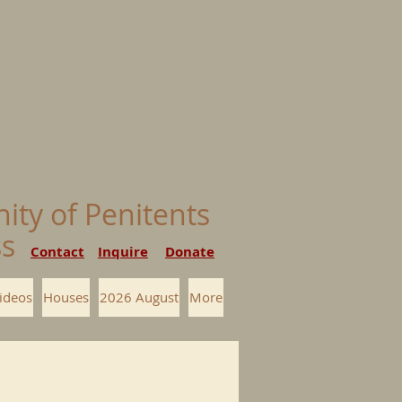
nity of Penitents
ess
Contact
Inquire
Donate
ideos
Houses
2026 August
More