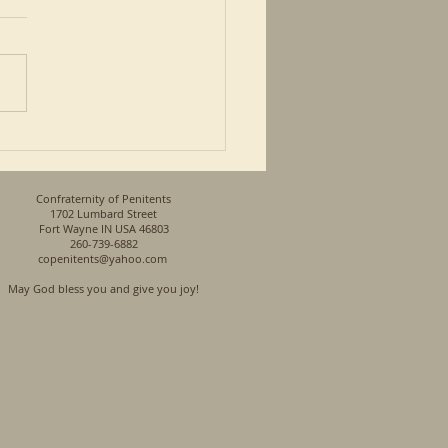
 article in the Advocate
Johnson has a first hand
ective on being black. He
so a Priest and a son of a
n his...
Confraternity of Penitents
1702 Lumbard Street
Fort Wayne IN USA 46803
260-739-6882
copenitents@yahoo.com
May God bless you and give you joy!