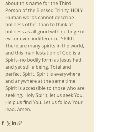
about this name for the Third 
Person of the Blessed Trinity. HOLY. 
Human words cannot describe 
holiness other than to think of 
holiness as all good with no tinge of 
evil or even indifference. SPIRIT. 
There are many spirits in the world, 
and this manifestation of God is a 
Spirit--no bodily form as Jesus had, 
and yet still a being. Total and 
perfect Spirit. Spirit is everywhere 
and anywhere at the same time. 
Spirit is accessible to those who are 
seeking. Holy Spirit, let us seek You. 
Help us find You. Let us follow Your 
lead. Amen.