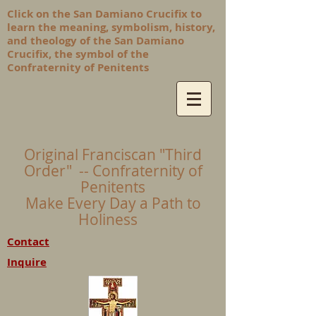
Click on the San Damiano Crucifix to
learn the meaning, symbolism, history,
and theology of the San Damiano
Crucifix, the symbol of the
Confraternity of Penitents
Original Franciscan "Third
Order" -- Confraternity of
Penitents
Make Every Day a Path to
Holiness
Contact
Inquire