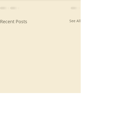
Recent Posts
See All
Living the gospel
Created for a ti