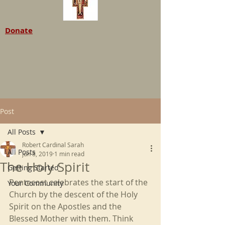
Donate
Post
All Posts
Robert Cardinal Sarah
All Posts
Jun 8, 2019
1 min read
The Holy Spirit
Getting Started
Pentecost celebrates the start of the 
Your Community
Church by the descent of the Holy 
Spirit on the Apostles and the 
Blessed Mother with them. Think 